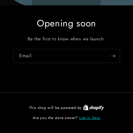
Opening soon
Be the first to know when we launch.
Email
This shop will be powered by
Log in here
Are you the store owner?