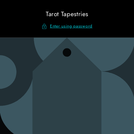
Skip to
content
Tarot Tapestries
Enter using password